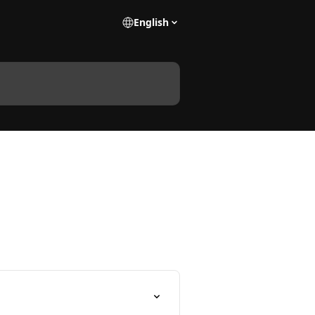
English