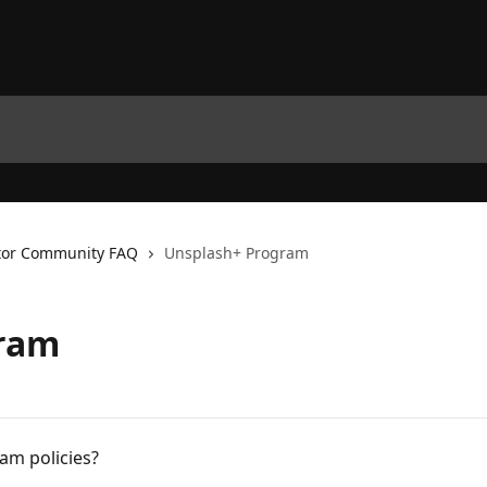
tor Community FAQ
Unsplash+ Program
gram
am policies?