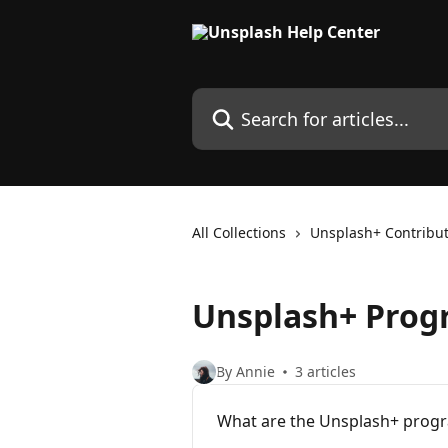
Skip to main content
Search for articles...
All Collections
Unsplash+ Contribu
Unsplash+ Pro
By Annie
3 articles
What are the Unsplash+ progr