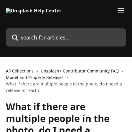
Skip to main content
Search for articles...
All Collections
Unsplash+ Contributor Community FAQ
Model and Property Releases
What if there are multiple people in the photo, do I need a
release for each?
What if there are
multiple people in the
photo, do I need a