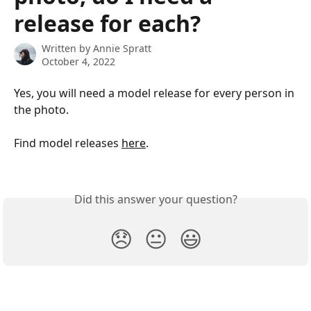
release for each?
Written by
Annie Spratt
October 4, 2022
Yes, you will need a model release for every person in 
the photo.  
Find model releases 
here
.
​ 
Did this answer your question?
😞
😐
😃