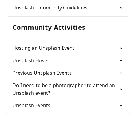
Unsplash Community Guidelines
Community Activities
Hosting an Unsplash Event
Unsplash Hosts
Previous Unsplash Events
Do I need to be a photographer to attend an
Unsplash event?
Unsplash Events