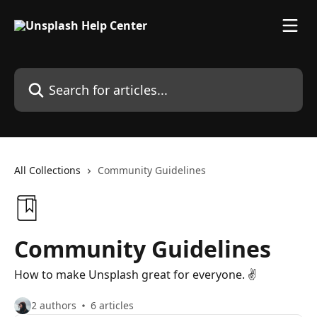
Skip to main content
Search for articles...
All Collections
Community Guidelines
Community Guidelines
How to make Unsplash great for everyone. ✌️
2 authors
6 articles