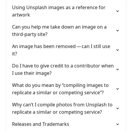
Using Unsplash images as a reference for
artwork
Can you help me take down an image on a
third-party site?
An image has been removed — can I still use
it?
Do I have to give credit to a contributor when
I use their image?
What do you mean by “compiling images to
replicate a similar or competing service”?
Why can’t I compile photos from Unsplash to
replicate a similar or competing service?
Releases and Trademarks