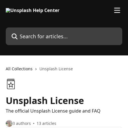
Skip to main content
Search for articles...
All Collections
Unsplash License
Unsplash License
The official Unsplash License guide and FAQ
3 authors
13 articles