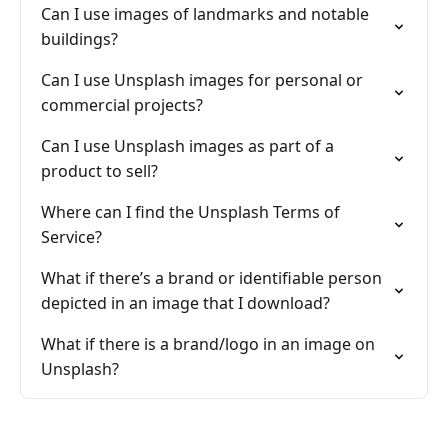
Can I use images of landmarks and notable
buildings?
Can I use Unsplash images for personal or
commercial projects?
Can I use Unsplash images as part of a
product to sell?
Where can I find the Unsplash Terms of
Service?
What if there’s a brand or identifiable person
depicted in an image that I download?
What if there is a brand/logo in an image on
Unsplash?