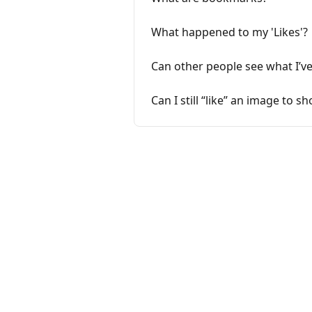
What happened to my 'Likes'?
Can other people see what I’v
Can I still “like” an image to s