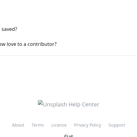
e saved?
how love to a contributor?
About
Terms
License
Privacy Policy
Support