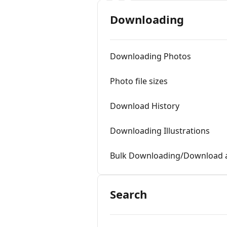
Downloading
Downloading Photos
Photo file sizes
Download History
Downloading Illustrations
Bulk Downloading/Download a
Search