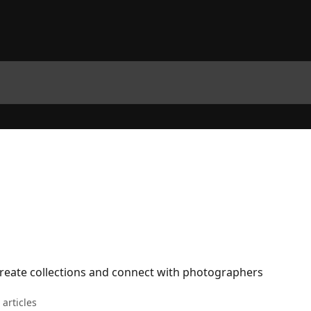
reate collections and connect with photographers
 articles