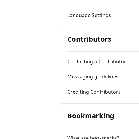
Language Settings
Contributors
Contacting a Contributor
Messaging guidelines
Crediting Contributors
Bookmarking
What are bookmarks?