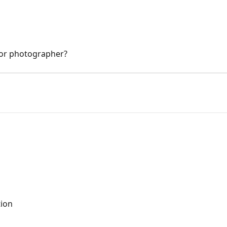
 or photographer?
tion