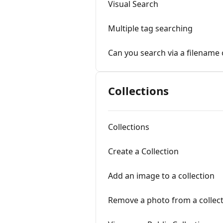
Visual Search
Multiple tag searching
Can you search via a filename
Collections
Collections
Create a Collection
Add an image to a collection
Remove a photo from a collec