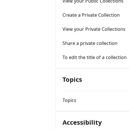
View your Public Collections
Create a Private Collection
View your Private Collections
Share a private collection
To edit the title of a collection
Topics
Topics
Accessibility