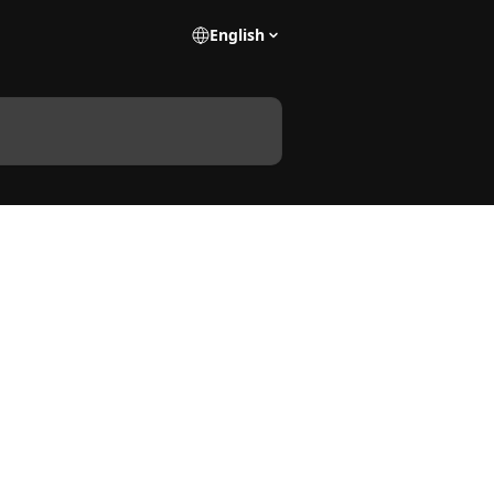
English