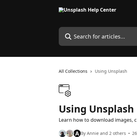
Skip to main content
Search for articles...
All Collections
Using Unsplash
Using Unsplash
Learn how to download images, c
A
By Annie and 2 others
26