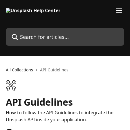
Skip to main content
Search for articles...
All Collections
API Guidelines
API Guidelines
How to follow the API Guidelines to integrate the
Unsplash API inside your application.