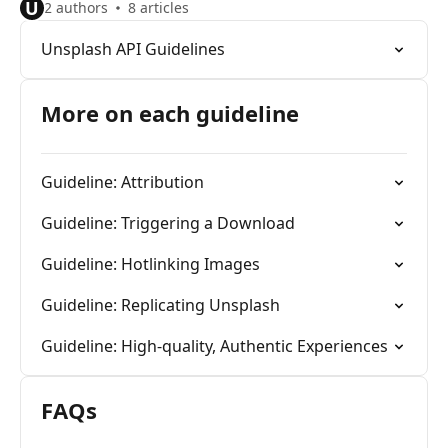
U
2 authors
8 articles
Unsplash API Guidelines
More on each guideline
Guideline: Attribution
Guideline: Triggering a Download
Guideline: Hotlinking Images
Guideline: Replicating Unsplash
Guideline: High-quality, Authentic Experiences
FAQs