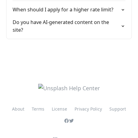
When should I apply for a higher rate limit?
Do you have AI-generated content on the
site?
About
Terms
License
Privacy Policy
Support