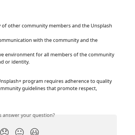
ty of other community members and the Unsplash 
ommunication with the community and the 
ive environment for all members of the community 
d or identity.
 Unsplash+ program requires adherence to quality 
ommunity guidelines that promote respect, 
is answer your question?
😞
😐
😃