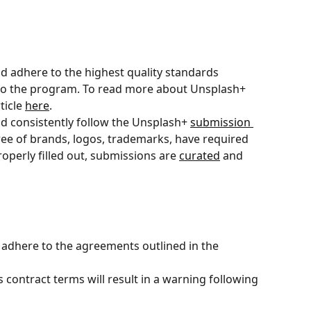
d adhere to the highest quality standards 
to the program. To read more about Unsplash+ 
icle 
here
.
d consistently follow the Unsplash+ 
submission 
ree of brands, logos, trademarks, have required 
roperly filled out, submissions are 
curated
 and 
adhere to the agreements outlined in the 
 contract terms will result in a warning following 