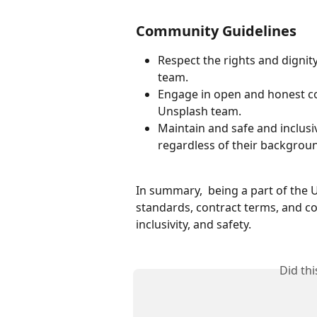
Community Guidelines
Respect the rights and digni
team. 
Engage in open and honest c
Unsplash team. 
Maintain and safe and inclus
regardless of their backgroun
In summary,  being a part of the
standards, contract terms, and c
inclusivity, and safety.  
Did th