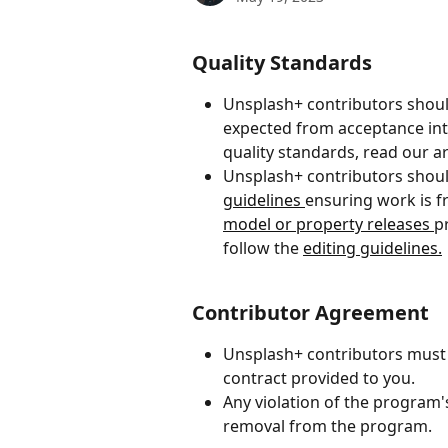
Quality Standards
Unsplash+ contributors shoul
expected from acceptance in
quality standards, read our art
Unsplash+ contributors shoul
guidelines 
ensuring work is f
model or property releases 
p
follow the 
editing guidelines.
Contributor Agreement
Unsplash+ contributors must 
contract provided to you.
Any violation of the program's
removal from the program.