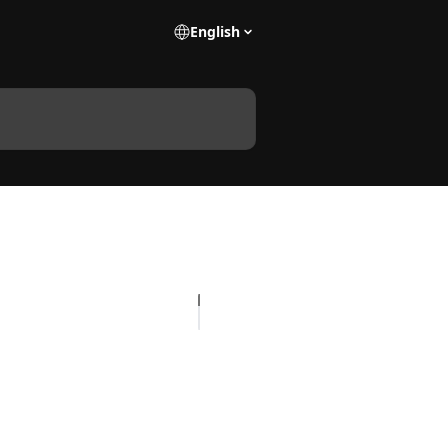
English