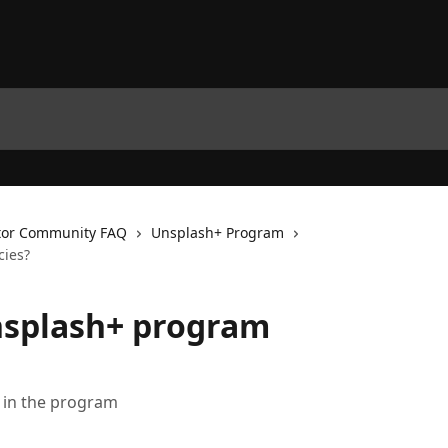
tor Community FAQ
Unsplash+ Program
cies?
nsplash+ program
g in the program