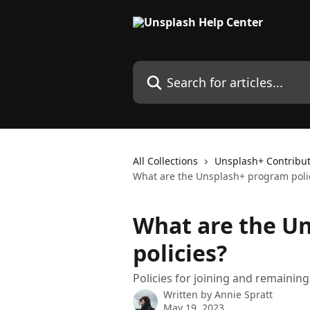
Skip to main content
Search for articles...
All Collections
Unsplash+ Contribu
What are the Unsplash+ program poli
What are the U
policies?
Policies for joining and remainin
Written by
Annie Spratt
May 19, 2023